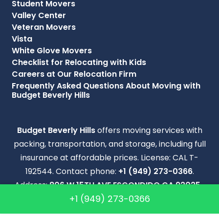
Student Movers
Valley Center
Veteran Movers
Vista
White Glove Movers
Checklist for Relocating with Kids
Careers at Our Relocation Firm
Frequently Asked Questions About Moving with
Budget Beverly Hills
Budget Beverly Hills
offers moving services with
packing, transportation, and storage, including full
insurance at affordable prices. License: CAL T-
192544. Contact phone:
+1 (949) 273-0366
.
Address:
806 W 15TH AVE ESCONDIDO CA 92025-
+1 (949) 273-0366
5503
.