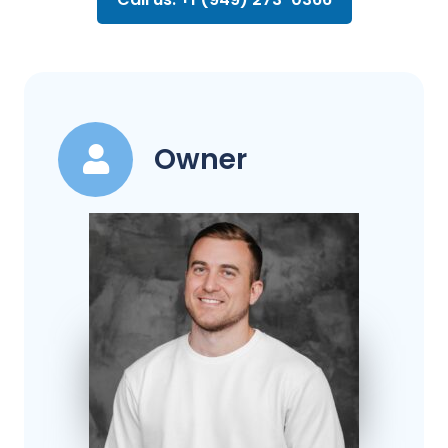
Owner