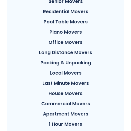
Senior Movers
Residential Movers
Pool Table Movers
Piano Movers
Office Movers
Long Distance Movers
Packing & Unpacking
Local Movers
Last Minute Movers
House Movers
Commercial Movers
Apartment Movers
1 Hour Movers