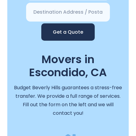
Get a Quote
Movers in
Escondido, CA
Budget Beverly Hills guarantees a stress-free
transfer. We provide a full range of services.
Fill out the form on the left and we will
contact you!