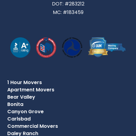
DOT: #283212
MC: #183459
1 Hour Movers
Apartment Movers
Bear Valley
Bonita
Canyon Grove
Carlsbad
Commercial Movers
Daley Ranch