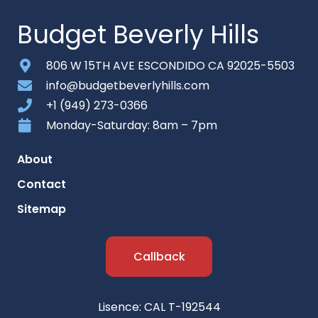
Budget Beverly Hills
806 W 15TH AVE ESCONDIDO CA 92025-5503
info@budgetbeverlyhills.com
+1 (949) 273-0366
Monday-Saturday: 8am – 7pm
About
Contact
Sitemap
Callback
Lisence: CAL T-192544