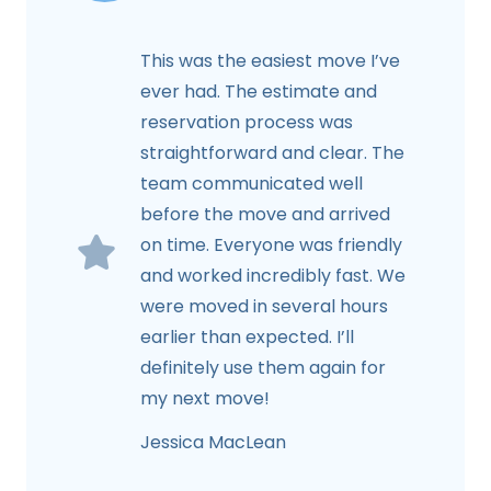
This was the easiest move I’ve
ever had. The estimate and
reservation process was
straightforward and clear. The
team communicated well
before the move and arrived
on time. Everyone was friendly
and worked incredibly fast. We
were moved in several hours
earlier than expected. I’ll
definitely use them again for
my next move!
Jessica MacLean