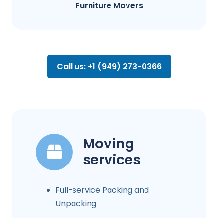
Furniture Movers
Call us: +1 (949) 273-0366
Moving
services
Full-service Packing and
Unpacking