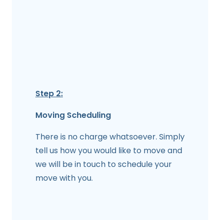
Step 2:
Moving Scheduling
There is no charge whatsoever. Simply
tell us how you would like to move and
we will be in touch to schedule your
move with you.