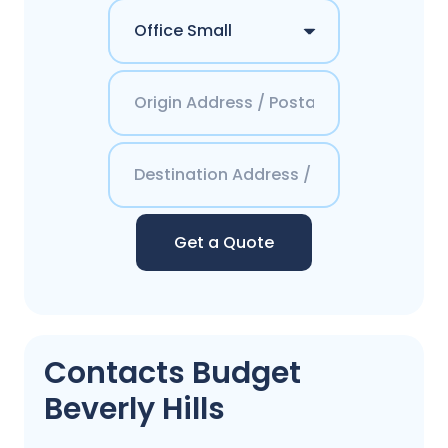
Get a Quote
Contacts Budget
Beverly Hills