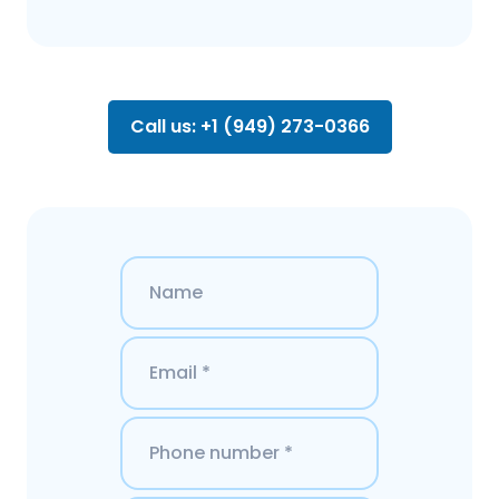
Call us: +1 (949) 273-0366