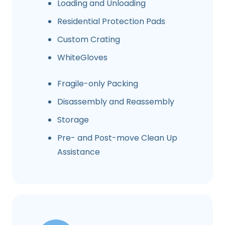
Loading and Unloading
Residential Protection Pads
Custom Crating
WhiteGloves
Fragile-only Packing
Disassembly and Reassembly
Storage
Pre- and Post-move Clean Up
Assistance