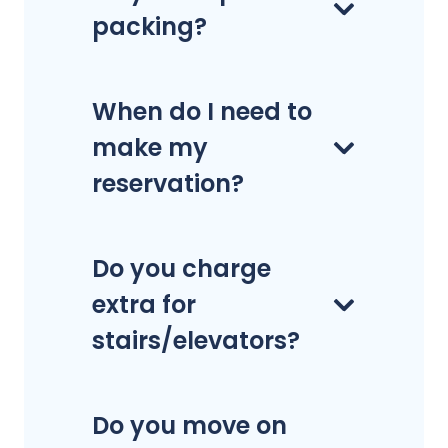
packing?
When do I need to
make my
reservation?
Do you charge
extra for
stairs/elevators?
Do you move on