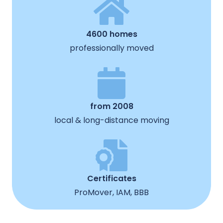
4600 homes
professionally moved
from 2008
local & long-distance moving
Certificates
ProMover, IAM, BBB