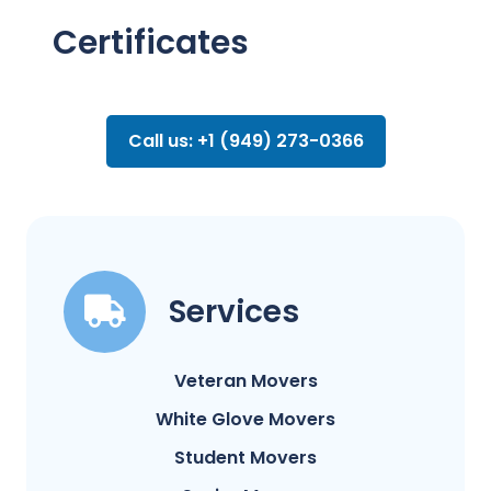
Certificates
Call us: +1 (949) 273-0366
Services
Veteran Movers
White Glove Movers
Student Movers