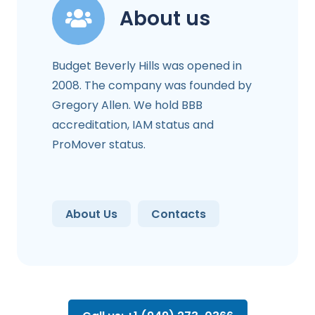
About us
Budget Beverly Hills was opened in
2008. The company was founded by
Gregory Allen. We hold BBB
accreditation, IAM status and
ProMover status.
About Us
Contacts