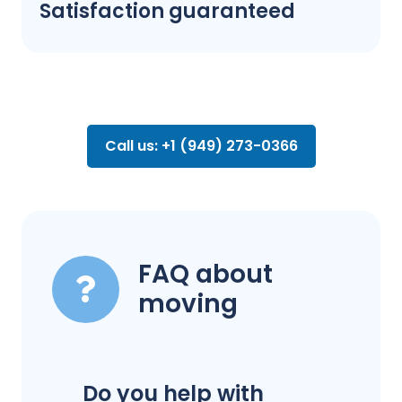
Satisfaction guaranteed
Call us: +1 (949) 273-0366
FAQ about
moving
Do you help with