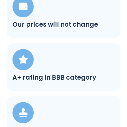
Our prices will not change
A+ rating in BBB category