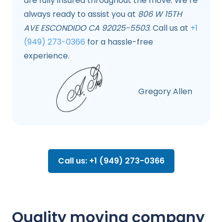
are fully insured throughout the move. We’re
always ready to assist you at
806 W 15TH
AVE ESCONDIDO CA 92025-5503
. Call us at
+1
(949) 273-0366
for a hassle-free
experience.
Gregory Allen
Call us: +1 (949) 273-0366
Quality moving company