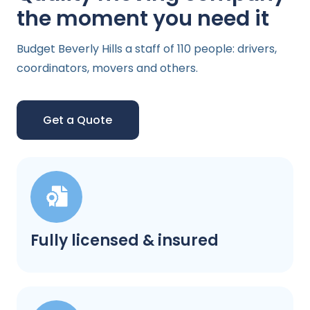
the moment you need it
Budget Beverly Hills a staff of 110 people: drivers,
coordinators, movers and others.
Get a Quote
Fully licensed & insured