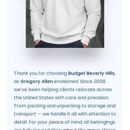
Thank you for choosing
Budget Beverly Hills
,
as
Gregory Allen
envisioned. Since
2008
,
we’ve been helping clients relocate across
the United States with care and precision.
From packing and unpacking to storage and
transport — we handle it all with attention to
detail. For your peace of mind, all belongings