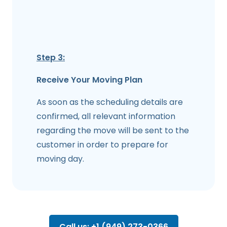
Step 3:
Receive Your Moving Plan
As soon as the scheduling details are
confirmed, all relevant information
regarding the move will be sent to the
customer in order to prepare for
moving day.
Call us: +1 (949) 273-0366