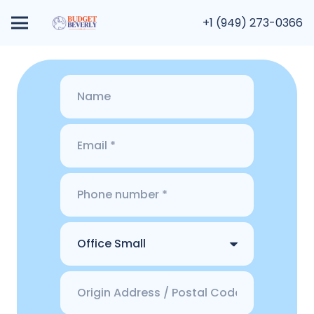
+1 (949) 273-0366