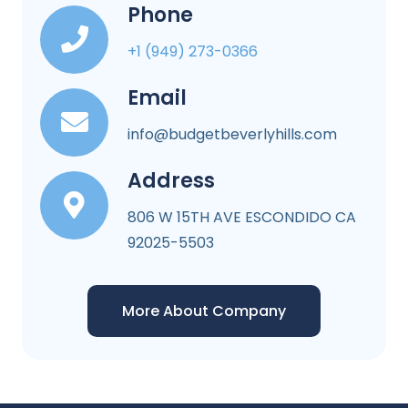
Phone
+1 (949) 273-0366
Email
info@budgetbeverlyhills.com
Address
806 W 15TH AVE ESCONDIDO CA
92025-5503
More About Company