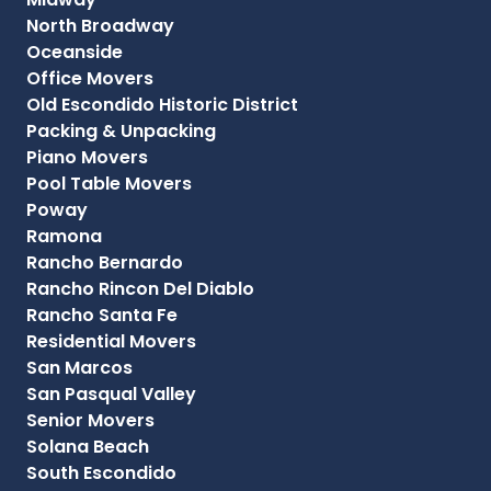
North Broadway
Oceanside
Office Movers
Old Escondido Historic District
Packing & Unpacking
Piano Movers
Pool Table Movers
Poway
Ramona
Rancho Bernardo
Rancho Rincon Del Diablo
Rancho Santa Fe
Residential Movers
San Marcos
San Pasqual Valley
Senior Movers
Solana Beach
South Escondido