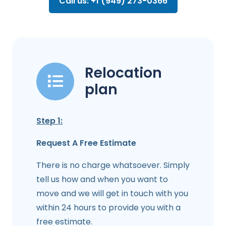
Call us: +1 (949) 273-0366
Relocation
plan
Step 1:
Request A Free Estimate
There is no charge whatsoever. Simply
tell us how and when you want to
move and we will get in touch with you
within 24 hours to provide you with a
free estimate.