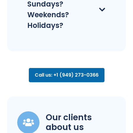
Sundays?
Weekends?
Holidays?
Call us: +1 (949) 273-0366
Our clients
about us