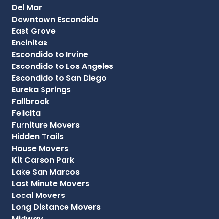
Del Mar
Downtown Escondido
East Grove
Encinitas
Escondido to Irvine
Escondido to Los Angeles
Escondido to San Diego
Eureka Springs
Fallbrook
Felicita
Furniture Movers
Hidden Trails
House Movers
Kit Carson Park
Lake San Marcos
Last Minute Movers
Local Movers
Long Distance Movers
Midway