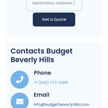
Get a Quote
Contacts Budget
Beverly Hills
Phone
+1 (949) 273-0366
Email
info@budgetbeverlyhills.com