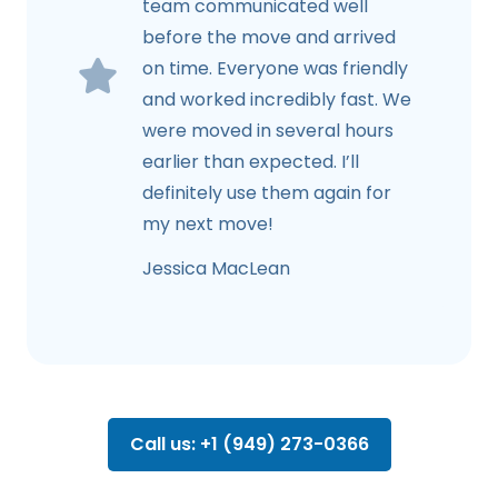
team communicated well
before the move and arrived
on time. Everyone was friendly
and worked incredibly fast. We
were moved in several hours
earlier than expected. I’ll
definitely use them again for
my next move!
Jessica MacLean
Call us: +1 (949) 273-0366