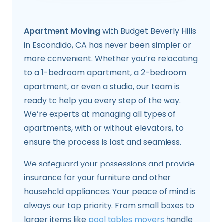
Apartment Moving
with Budget Beverly Hills
in Escondido, CA has never been simpler or
more convenient. Whether you’re relocating
to a 1-bedroom apartment, a 2-bedroom
apartment, or even a studio, our team is
ready to help you every step of the way.
We’re experts at managing all types of
apartments, with or without elevators, to
ensure the process is fast and seamless.
We safeguard your possessions and provide
insurance for your furniture and other
household appliances. Your peace of mind is
always our top priority. From small boxes to
larger items like
pool tables movers
handle