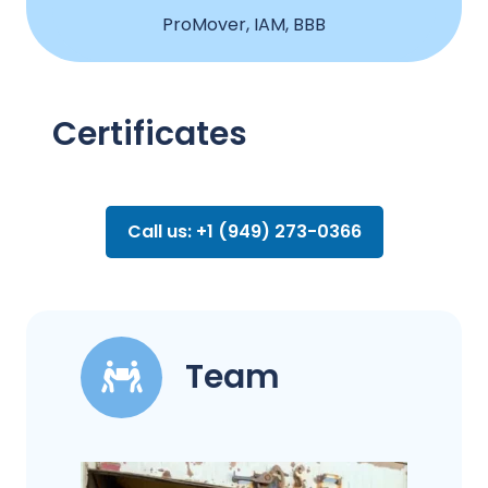
ProMover, IAM, BBB
Certificates
Call us: +1 (949) 273-0366
Team