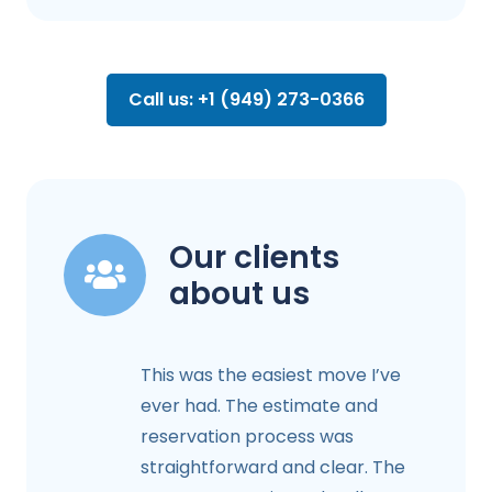
Call us: +1 (949) 273-0366
Our clients
about us
This was the easiest move I’ve
ever had. The estimate and
reservation process was
straightforward and clear. The