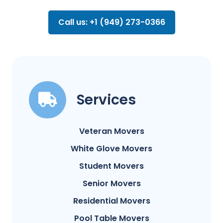
Call us: +1 (949) 273-0366
Services
Veteran Movers
White Glove Movers
Student Movers
Senior Movers
Residential Movers
Pool Table Movers