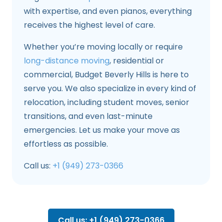
with expertise, and even pianos, everything
receives the highest level of care.
Whether you’re moving locally or require
long-distance moving
, residential or
commercial, Budget Beverly Hills is here to
serve you. We also specialize in every kind of
relocation, including student moves, senior
transitions, and even last-minute
emergencies. Let us make your move as
effortless as possible.
Call us:
+1 (949) 273-0366
Call us: +1 (949) 273-0366