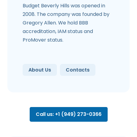
Budget Beverly Hills was opened in
2008. The company was founded by
Gregory Allen. We hold BBB
accreditation, IAM status and
ProMover status.
About Us
Contacts
Call us: +1 (949) 273-0366