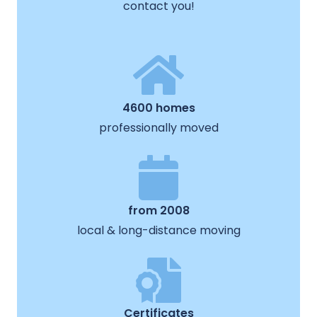
contact you!
4600 homes
professionally moved
from 2008
local & long-distance moving
Certificates