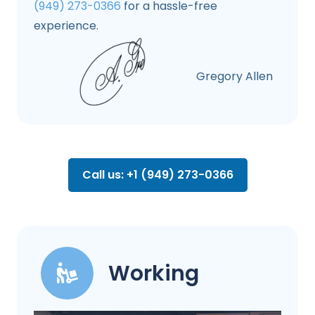
(949) 273-0366
for a hassle-free
experience.
Gregory Allen
Call us: +1 (949) 273-0366
Working