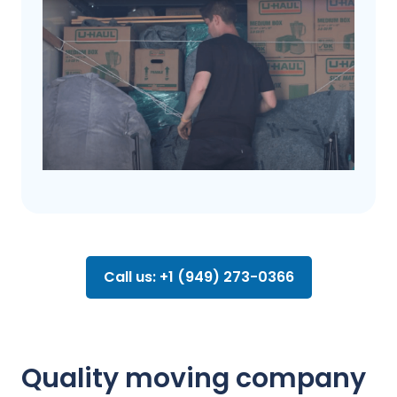
Call us: +1 (949) 273-0366
Quality moving company