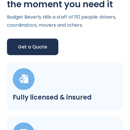
the moment you need it
Budget Beverly Hills a staff of 110 people: drivers,
coordinators, movers and others.
Get a Quote
Fully licensed & insured