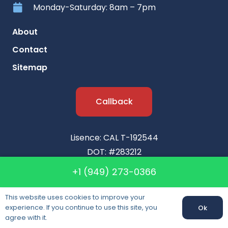
Monday-Saturday: 8am – 7pm
About
Contact
Sitemap
Callback
Lisence: CAL T-192544
DOT: #283212
MC: #183459
+1 (949) 273-0366
This website uses cookies to improve your
experience. If you continue to use this site, you
Ok
agree with it.