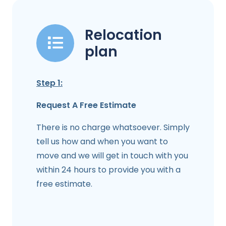
Relocation
plan
Step 1:
Request A Free Estimate
There is no charge whatsoever. Simply
tell us how and when you want to
move and we will get in touch with you
within 24 hours to provide you with a
free estimate.