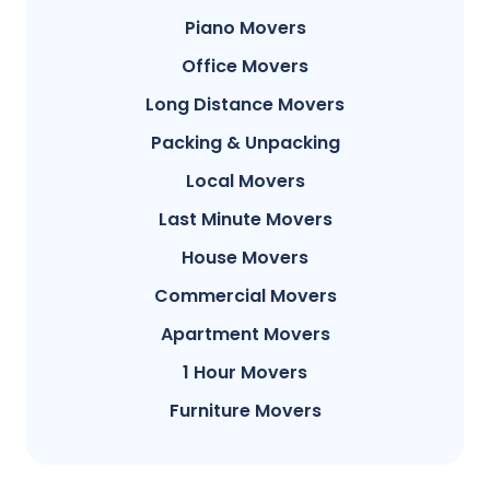
Piano Movers
Office Movers
Long Distance Movers
Packing & Unpacking
Local Movers
Last Minute Movers
House Movers
Commercial Movers
Apartment Movers
1 Hour Movers
Furniture Movers