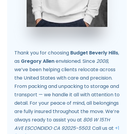
Thank you for choosing
Budget Beverly Hills
,
as
Gregory Allen
envisioned. Since
2008
,
we’ve been helping clients relocate across
the United States with care and precision.
From packing and unpacking to storage and
transport — we handle it all with attention to
detail. For your peace of mind, all belongings
are fully insured throughout the move. We’re
always ready to assist you at
806 W 15TH
AVE ESCONDIDO CA 92025-5503
. Call us at
+1