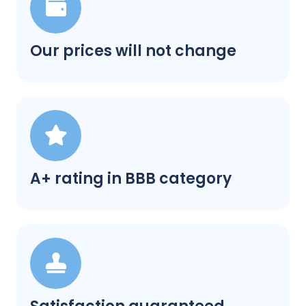
Our prices will not change
A+ rating in BBB category