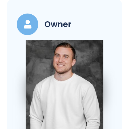
Owner