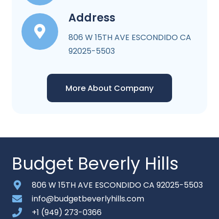
Address
806 W 15TH AVE ESCONDIDO CA
92025-5503
More About Company
Budget Beverly Hills
806 W 15TH AVE ESCONDIDO CA 92025-5503
info@budgetbeverlyhills.com
+1 (949) 273-0366