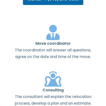
Move coordinator
The
coordinator
will
answer
all
questions
,
agree
on the
date
and
time
of the
move
.
Consulting
The
consultant
will
explain
the
relocation
process
,
develop
a
plan
and
an
estimate
.