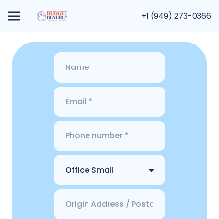
+1 (949) 273-0366