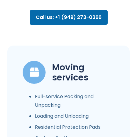
Call us: +1 (949) 273-0366
Moving
services
Full-service Packing and
Unpacking
Loading and Unloading
Residential Protection Pads