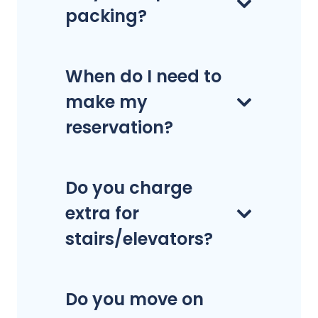
packing?
When do I need to
make my
reservation?
Do you charge
extra for
stairs/elevators?
Do you move on