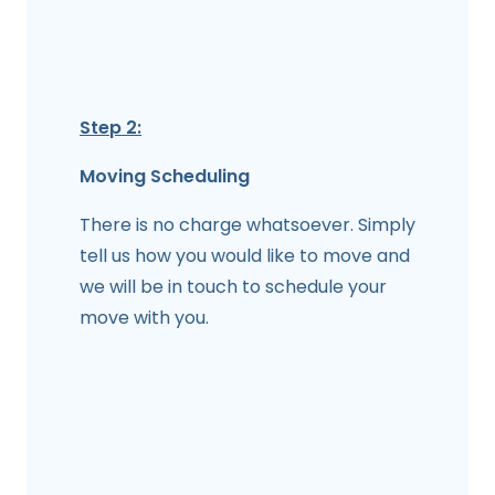
Step 2:
Moving Scheduling
There is no charge whatsoever. Simply
tell us how you would like to move and
we will be in touch to schedule your
move with you.