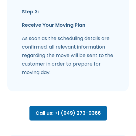
Step 3:
Receive Your Moving Plan
As soon as the scheduling details are
confirmed, all relevant information
regarding the move will be sent to the
customer in order to prepare for
moving day.
Call us: +1 (949) 273-0366