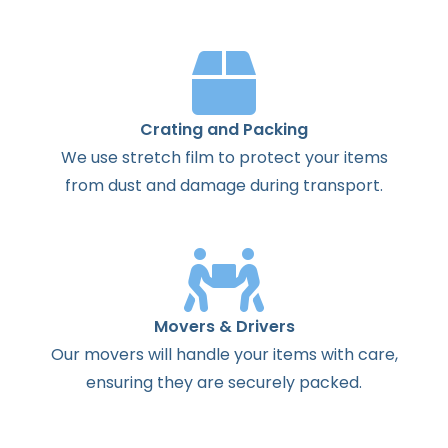
Crating and Packing
We use stretch film to protect your items
from dust and damage during transport.
Movers & Drivers
Our movers will handle your items with care,
ensuring they are securely packed.