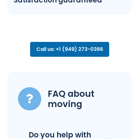
Satisfaction guaranteed
Call us: +1 (949) 273-0366
FAQ about
moving
Do you help with