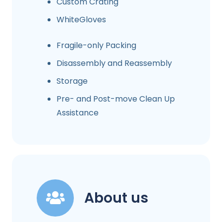
Custom Crating
WhiteGloves
Fragile-only Packing
Disassembly and Reassembly
Storage
Pre- and Post-move Clean Up
Assistance
About us