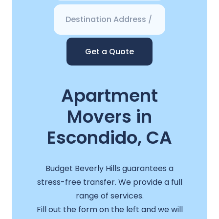
Get a Quote
Apartment
Movers in
Escondido, CA
Budget Beverly Hills guarantees a
stress-free transfer. We provide a full
range of services.
Fill out the form on the left and we will