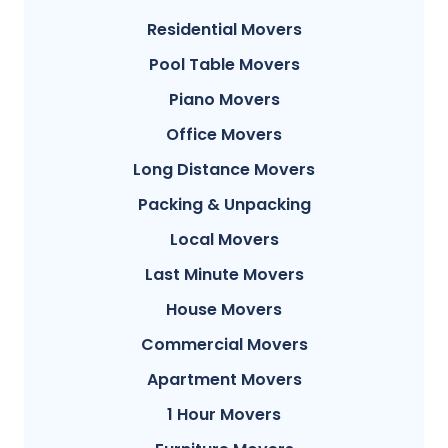
Residential Movers
Pool Table Movers
Piano Movers
Office Movers
Long Distance Movers
Packing & Unpacking
Local Movers
Last Minute Movers
House Movers
Commercial Movers
Apartment Movers
1 Hour Movers