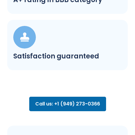
Satisfaction guaranteed
Call us: +1 (949) 273-0366