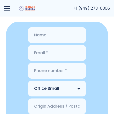
+1 (949) 273-0366