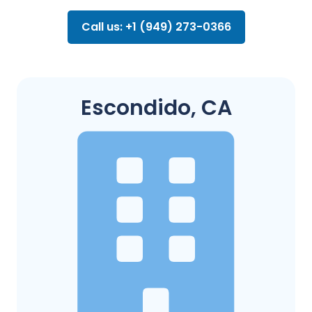
Call us: +1 (949) 273-0366
Escondido, CA