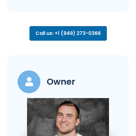
Call us: +1 (949) 273-0366
Owner