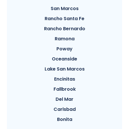
San Marcos
Rancho Santa Fe
Rancho Bernardo
Ramona
Poway
Oceanside
Lake San Marcos
Encinitas
Fallbrook
Del Mar
Carlsbad
Bonita