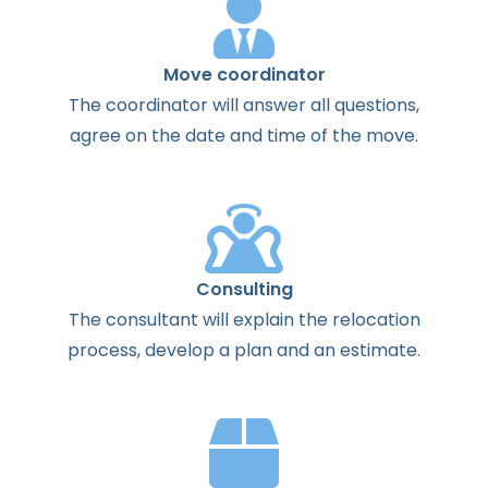
Move coordinator
The
coordinator
will
answer
all
questions
,
agree
on the
date
and
time
of the
move
.
Consulting
The
consultant
will
explain
the
relocation
process
,
develop
a
plan
and
an
estimate
.