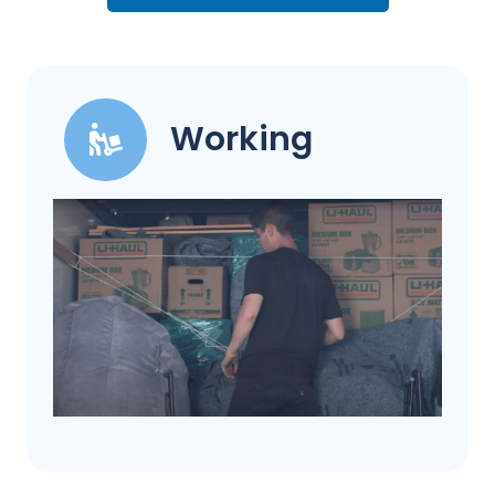
Working