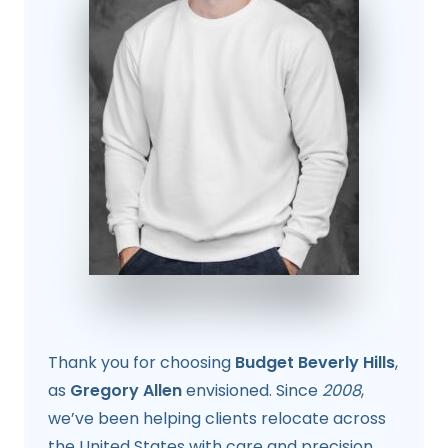
Thank you for choosing
Budget Beverly Hills
,
as
Gregory Allen
envisioned. Since
2008
,
we’ve been helping clients relocate across
the United States with care and precision.