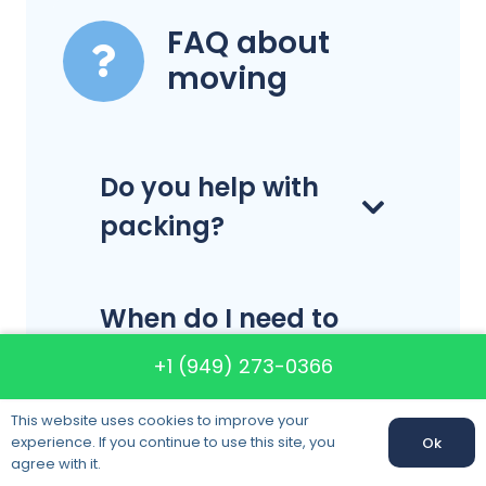
FAQ about
moving
Do you help with
packing?
When do I need to
make my
+1 (949) 273-0366
reservation?
This website uses cookies to improve your
experience. If you continue to use this site, you
Ok
agree with it.