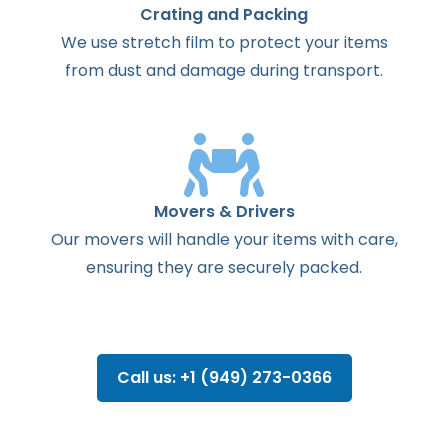
Crating and Packing
We use stretch film to protect your items
from dust and damage during transport.
Movers & Drivers
Our movers will handle your items with care,
ensuring they are securely packed.
Call us: +1 (949) 273-0366