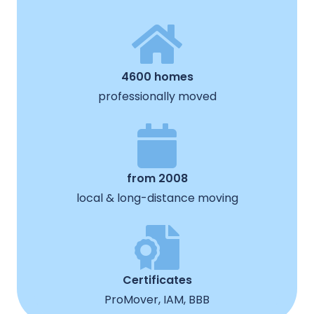
4600 homes
professionally moved
from 2008
local & long-distance moving
Certificates
ProMover, IAM, BBB