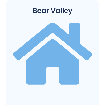
Bear Valley