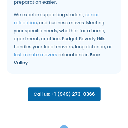
preparation easier.
We excel in supporting student,
senior
relocation
, and business moves. Meeting
your specific needs, whether for a home,
apartment, or office, Budget Beverly Hills
handles your local movers, long distance, or
last minute movers
relocations in
Bear
Valley
.
Call us: +1 (949) 273-0366