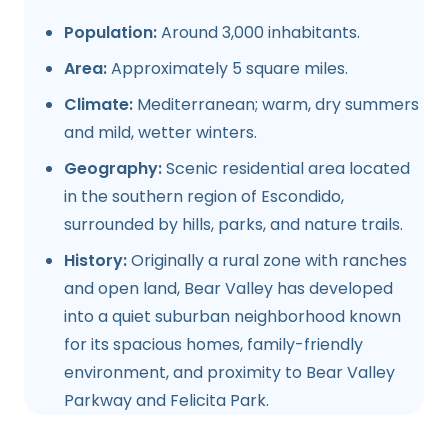
Population:
Around 3,000 inhabitants.
Area:
Approximately 5 square miles.
Climate:
Mediterranean; warm, dry summers
and mild, wetter winters.
Geography:
Scenic residential area located
in the southern region of Escondido,
surrounded by hills, parks, and nature trails.
History:
Originally a rural zone with ranches
and open land, Bear Valley has developed
into a quiet suburban neighborhood known
for its spacious homes, family-friendly
environment, and proximity to Bear Valley
Parkway and Felicita Park.