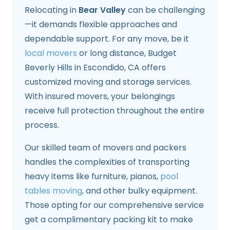
Relocating in
Bear Valley
can be challenging
—it demands flexible approaches and
dependable support. For any move, be it
local movers
or long distance, Budget
Beverly Hills in Escondido, CA offers
customized moving and storage services.
With insured movers, your belongings
receive full protection throughout the entire
process.
Our skilled team of movers and packers
handles the complexities of transporting
heavy items like furniture, pianos,
pool
tables moving
, and other bulky equipment.
Those opting for our comprehensive service
get a complimentary packing kit to make