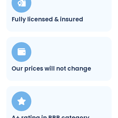
Fully licensed & insured
Our prices will not change
A+ rating in BBB category