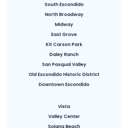
South Escondido
North Broadway
Midway
East Grove
Kit Carson Park
Daley Ranch
San Pasqual Valley
Old Escondido Historic District
Downtown Escondido
Vista
Valley Center
Solana Beach