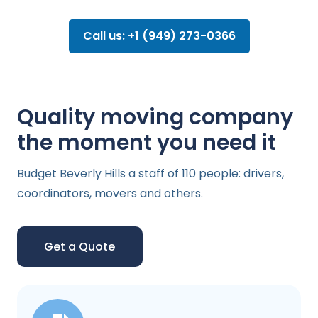
Call us: +1 (949) 273-0366
Quality moving company
the moment you need it
Budget Beverly Hills a staff of 110 people: drivers,
coordinators, movers and others.
Get a Quote