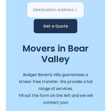
Get a Quote
Movers in Bear
Valley
Budget Beverly Hills guarantees a
stress-free transfer. We provide a full
range of services.
Fill out the form on the left and we will
contact you!