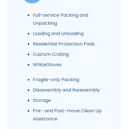
Full-service Packing and
Unpacking
Loading and Unloading
Residential Protection Pads
Custom Crating
WhiteGloves
Fragile-only Packing
Disassembly and Reassembly
Storage
Pre- and Post-move Clean Up
Assistance