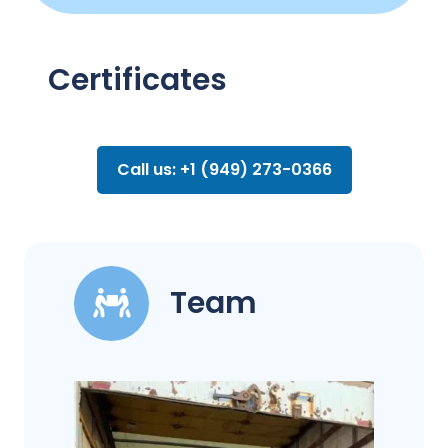
Certificates
Call us: +1 (949) 273-0366
Team