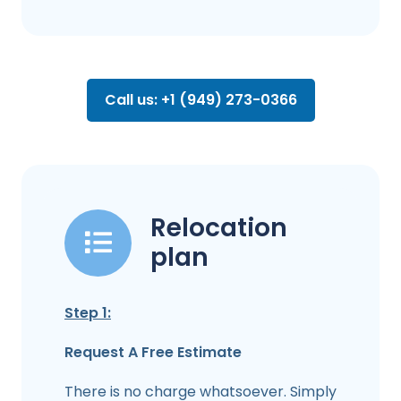
Call us: +1 (949) 273-0366
Relocation
plan
Step 1:
Request A Free Estimate
There is no charge whatsoever. Simply