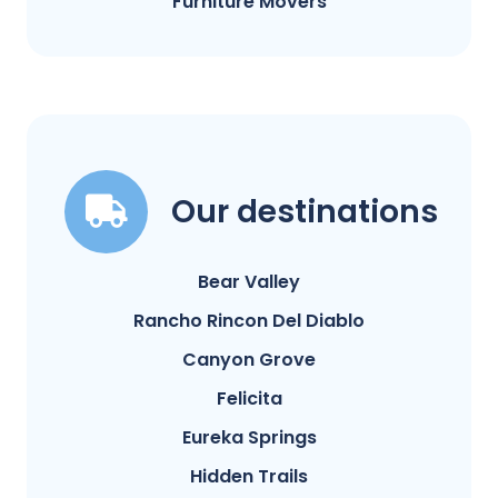
Furniture Movers
Our destinations
Bear Valley
Rancho Rincon Del Diablo
Canyon Grove
Felicita
Eureka Springs
Hidden Trails