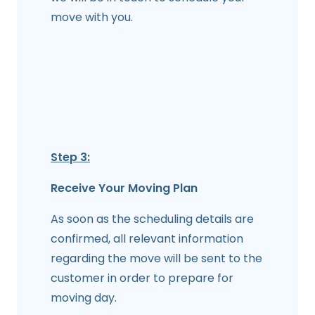
move with you.
Step 3:
Receive Your Moving Plan
As soon as the scheduling details are
confirmed, all relevant information
regarding the move will be sent to the
customer in order to prepare for
moving day.