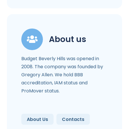
About us
Budget Beverly Hills was opened in
2008. The company was founded by
Gregory Allen. We hold BBB
accreditation, IAM status and
ProMover status.
About Us
Contacts