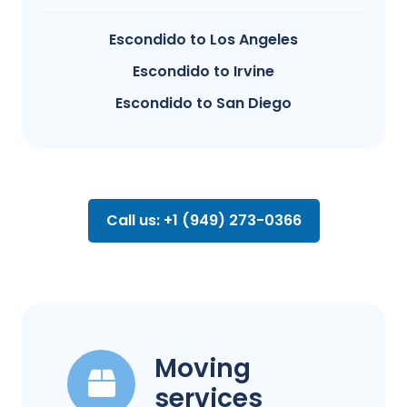
Escondido to Los Angeles
Escondido to Irvine
Escondido to San Diego
Call us: +1 (949) 273-0366
Moving
services