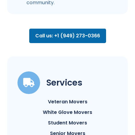
community.
Call us: +1 (949) 273-0366
Services
Veteran Movers
White Glove Movers
Student Movers
Senior Movers