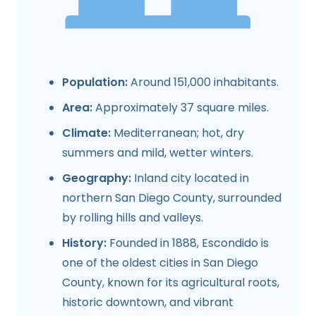
Population:
Around 151,000 inhabitants.
Area:
Approximately 37 square miles.
Climate:
Mediterranean; hot, dry
summers and mild, wetter winters.
Geography:
Inland city located in
northern San Diego County, surrounded
by rolling hills and valleys.
History:
Founded in 1888, Escondido is
one of the oldest cities in San Diego
County, known for its agricultural roots,
historic downtown, and vibrant