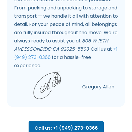
From packing and unpacking to storage and
transport — we handle it all with attention to
detail. For your peace of mind, all belongings
are fully insured throughout the move. We’re
always ready to assist you at
806 W 15TH
AVE ESCONDIDO CA 92025-5503
. Call us at
+1
(949) 273-0366
for a hassle-free
experience.
Gregory Allen
Call us: +1 (949) 273-0366