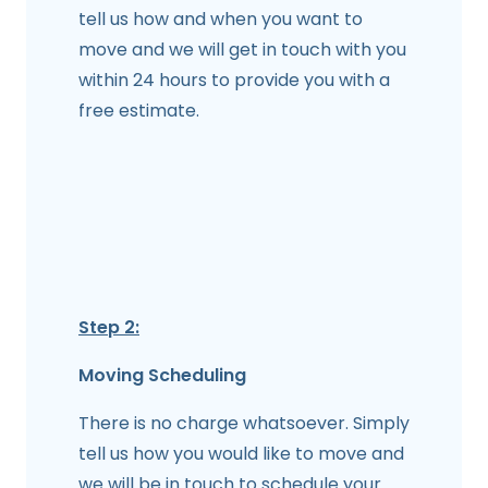
tell us how and when you want to
move and we will get in touch with you
within 24 hours to provide you with a
free estimate.
Step 2:
Moving Scheduling
There is no charge whatsoever. Simply
tell us how you would like to move and
we will be in touch to schedule your